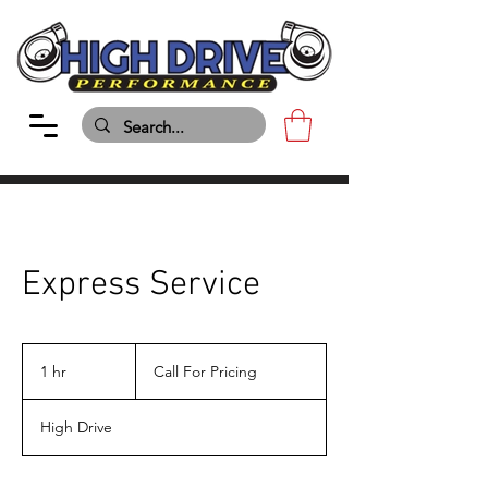
Express Service
Call
For
1 hr
1
Call For Pricing
Pricing
h
High Drive