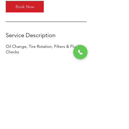
Book Now
Service Description
Oil Change, Tire Rotation, Filters & Fluid
Checks
Contact Details
2203 High Plain Lane, Waxahachie, TX 75167,
USA