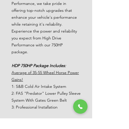
Performance, we take pride in
offering top-notch upgrades that
enhance your vehicle's performance
while retaining it's reliability.
Experience the power and reliability
you expect from High Drive
Performance with our 750HP
package.
HDP 750HP Package Includes:
Average of 35-55 Wheel Horse Power
Gains!
1: S&B Cold Air Intake System
2: FAS "Predator" Lower Pulley Sleeve
System With Gates Green Belt
3: Professional Installation
AWE 0FG Cat-Back Exhaust System
Upgrade!