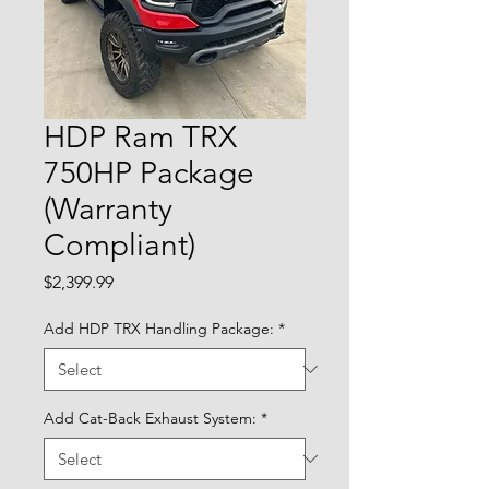
HDP Ram TRX
750HP Package
(Warranty
Compliant)
Price
$2,399.99
Add HDP TRX Handling Package:
*
Add Cat-Back Exhaust System:
*