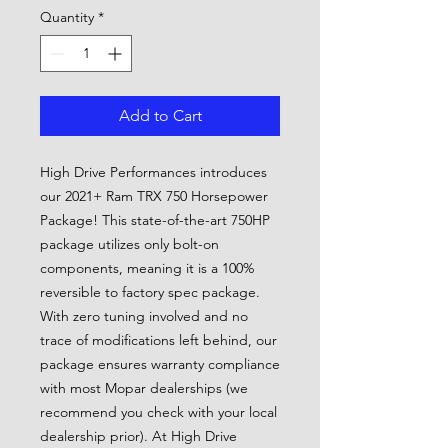
Quantity
*
Add to Cart
High Drive Performances introduces
our 2021+ Ram TRX 750 Horsepower
Package! This state-of-the-art 750HP
package utilizes only bolt-on
components, meaning it is a 100%
reversible to factory spec package.
With zero tuning involved and no
trace of modifications left behind, our
package ensures warranty compliance
with most Mopar dealerships (we
recommend you check with your local
dealership prior). At High Drive